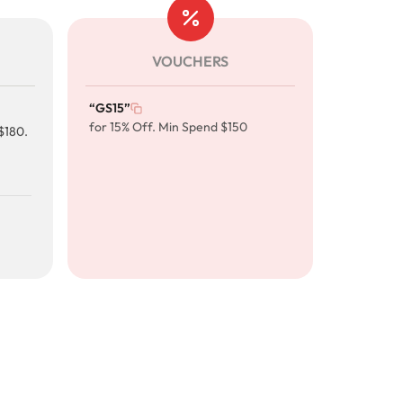
VOUCHERS
“GS15”
for 15% Off. Min Spend $150
$180.