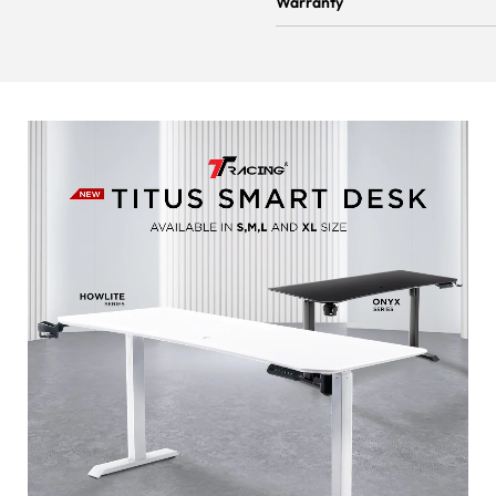
Warranty