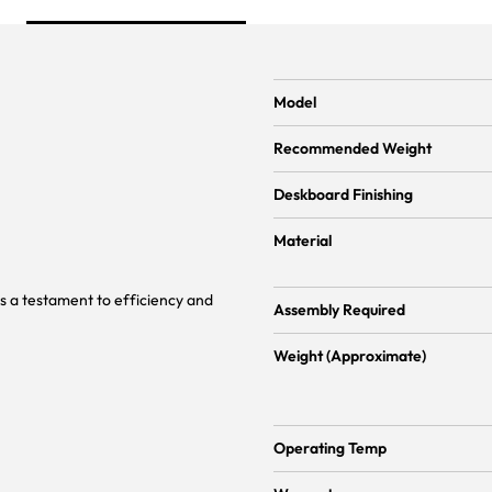
Model
Recommended Weight
Deskboard Finishing
Material
s a testament to efficiency and
Assembly Required
Weight (Approximate)
Operating Temp