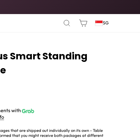
SEARCH
CART
SG
us Smart Standing
te
ents with
fo
ages that are shipped out individually on its own - Table
ormed that you might receive both packages at different