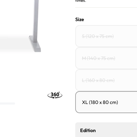
times.
Size
S (120 x 75 cm)
M (140 x 75 cm)
L (160 x 80 cm)
XL (180 x 80 cm)
Edition