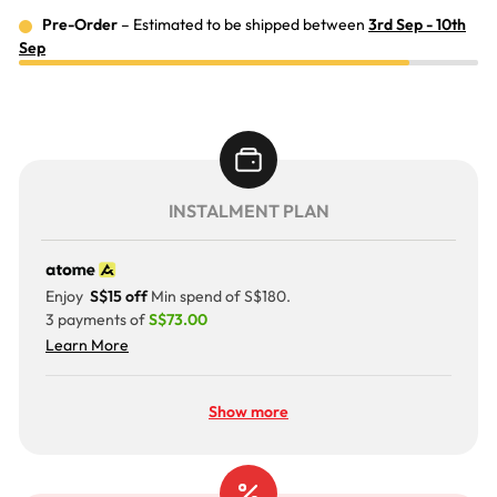
Pre-Order
– Estimated to be shipped between
3rd Sep - 10th
Sep
INSTALMENT PLAN
Enjoy
S$15 off
Min spend of S$180.
3 payments of
S$73.00
Learn More
Show more