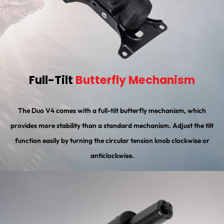
Full-Tilt
Butterfly Mechanism
The Duo V4 comes with a full-tilt butterfly mechanism, which
provides more stability than a standard mechanism. Adjust the tilt
function easily by turning the circular tension knob clockwise or
anticlockwise.