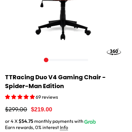
TTRacing Duo V4 Gaming Chair -
Spider-Man Edition
69 reviews
Regular
Sale
$299.00
$219.00
price
price
or 4 X
$54.75
monthly payments with
Earn rewards, 0% interest
Info