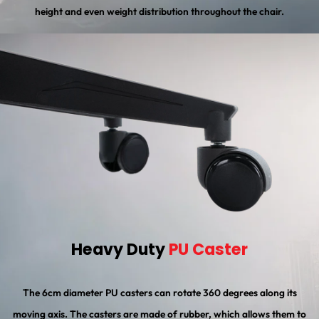
height and even weight distribution throughout the chair.
Heavy Duty
PU Caster
The 6cm diameter PU casters can rotate 360 degrees along its
moving axis. The casters are made of rubber, which allows them to