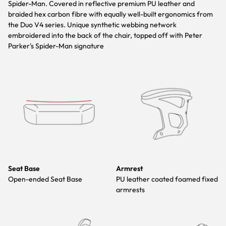
Spider-Man. Covered in reflective premium PU leather and
braided hex carbon fibre with equally well-built ergonomics from
the Duo V4 series. Unique synthetic webbing network
embroidered into the back of the chair, topped off with Peter
Parker's Spider-Man signature
Seat Base
Armrest
Open-ended Seat Base
PU leather coated foamed fixed
armrests