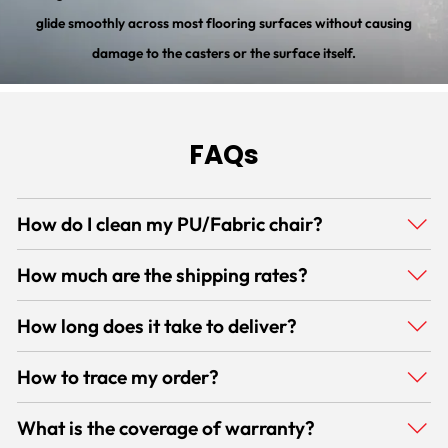
glide smoothly across most flooring surfaces without causing
damage to the casters or the surface itself.
FAQs
How do I clean my PU/Fabric chair?
How much are the shipping rates?
How long does it take to deliver?
How to trace my order?
What is the coverage of warranty?