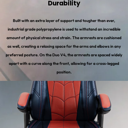
Durability
Built with an extra layer of support and tougher than ever,
industrial grade polypropylene is used to withstand an incredible
amount of physical stress and strain. The armrests are cushioned
as well, creating a relaxing space for the arms and elbows in any
preferred posture. On the Duo V4, the armrests are spaced widely
apart with a curve along the front, allowing for a cross-legged
position.