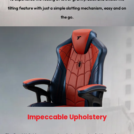
tilting feature with just a simple slotting mechanism, easy and on
the go.
Impeccable Upholstery