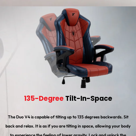
135-Degree
Tilt-In-Space
The Duo V4 is capable of tilting up to 135 degrees backwards. Sit
back and relax. It is as if you are tilting in space, allowing your body
to experience the feeling of lower gravity. Lock and unlock the