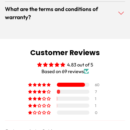
What are the terms and conditions of
warranty?
Customer Reviews
4.83 out of 5
Based on 69 reviews
60
7
1
1
0