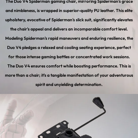
The Duo V4 Spiderman gaming chair, mirroring Spiderman's grace
and nimbleness, is wrapped in superior-quality PU leather. This elite
upholstery, evocative of Spiderman's slick suit, significantly elevates
the chair's appeal and delivers an incomparable comfort level.
Modeling Spiderman's rapid maneuvers and enduring resilience, the
Duo V4 pledges a relaxed and cooling seating experience, perfect
for those intense gaming battles or concentrated work sessions.
The Duo V4 ensures comfort while boosting performance. This is
more than a chair; it's a tangible manifestation of your adventurous
spirit and unyielding determination.