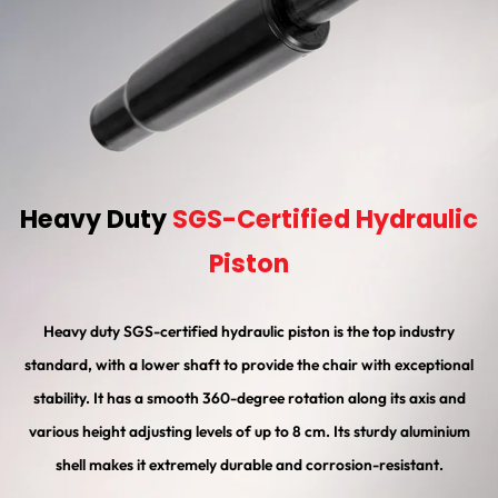
Heavy Duty
SGS-Certified Hydraulic
Piston
Heavy duty SGS-certified hydraulic piston is the top industry
standard, with a lower shaft to provide the chair with exceptional
stability. It has a smooth 360-degree rotation along its axis and
various height adjusting levels of up to 8 cm. Its sturdy aluminium
shell makes it extremely durable and corrosion-resistant.