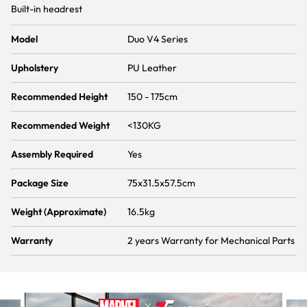
Built-in headrest
Model
Duo V4 Series
Upholstery
PU Leather
Recommended Height
150 - 175cm
Recommended Weight
<130KG
Assembly Required
Yes
Package Size
75x31.5x57.5cm
Weight (Approximate)
16.5kg
Warranty
2 years Warranty for Mechanical Parts