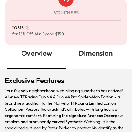
VOUCHERS
“GS15”
for 15% Off. Min Spend $150
Overview
Dimension
Exclusive Features
Your friendly neighborhood web-slinging superhero has arrived!
All-new TTRacing Duo V4 & Duo V4 Pro Spider-Man Edition – a
brand new addition to the Marvel x TTRacing Limited Edition
Collection. Possess the arachnid’s attributes with long hours of
ergonomic comfort. Featuring the signature Araneus Oscorpeus
emblem and prominently curved Synthetic Webbing. It is the
specialized suit used by Peter Parker to protect his identify as the