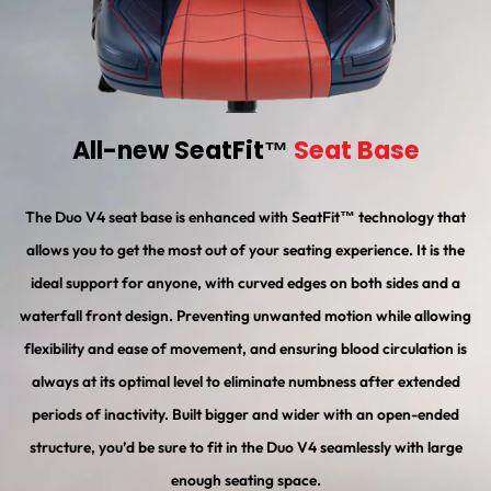
All-new SeatFit™
Seat Base
The Duo V4 seat base is enhanced with SeatFit™ technology that
allows you to get the most out of your seating experience. It is the
ideal support for anyone, with curved edges on both sides and a
waterfall front design. Preventing unwanted motion while allowing
flexibility and ease of movement, and ensuring blood circulation is
always at its optimal level to eliminate numbness after extended
periods of inactivity. Built bigger and wider with an open-ended
structure, you’d be sure to fit in the Duo V4 seamlessly with large
enough seating space.