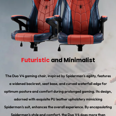
Futuristic
and Minimalist
The Duo V4 gaming chair, inspired by Spiderman's agility, features
a widened backrest, seat base, and curved waterfall edge for
optimum posture and comfort during prolonged gaming. Its design,
adorned with exquisite PU leather upholstery mimicking
Spiderman's suit, enhances the overall experience. By encapsulating
Spiderman's style and comfort, the Duo V4 does more than