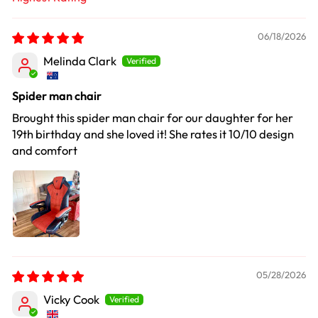
Sort by
06/18/2026
Melinda Clark
Spider man chair
Brought this spider man chair for our daughter for her
19th birthday and she loved it! She rates it 10/10 design
and comfort
05/28/2026
Vicky Cook