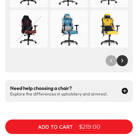
Need help choosing a chair?
Explore the differences in upholstery and armrest.
$219.00
ADD TO CART