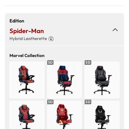
Edition
Spider-Man
Hybrid Leatherette
Marvel Collection
5D
5D
5D
5D