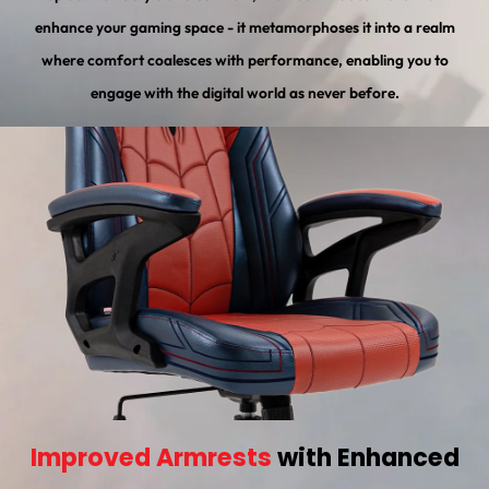
enhance your gaming space - it metamorphoses it into a realm
where comfort coalesces with performance, enabling you to
engage with the digital world as never before.
Improved Armrests
with Enhanced