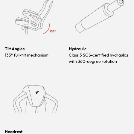
Tilt Angles
Hydraulic
135° full-tilt mechanism
Class 3 SGS-certified hydraulics
with 360-degree rotation
Headrest