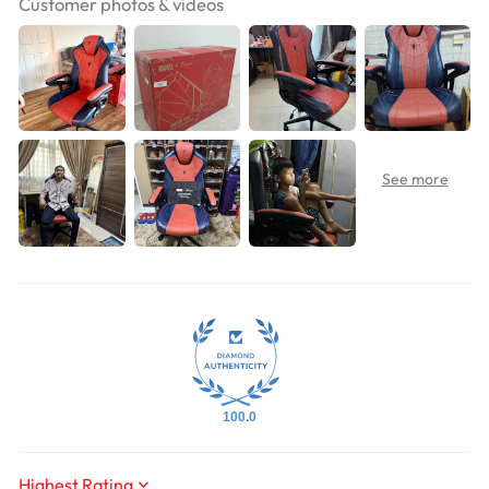
Customer photos & videos
100.0