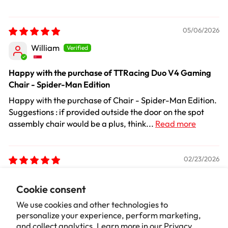
05/06/2026
William
Happy with the purchase of TTRacing Duo V4 Gaming
Chair - Spider-Man Edition
Happy with the purchase of Chair - Spider-Man Edition.
Suggestions : if provided outside the door on the spot
assembly chair would be a plus, think...
Read more
02/23/2026
Dan Vincent
Cookie consent
Good chair
We use cookies and other technologies to
personalize your experience, perform marketing,
Looks great in our shop always get comments, really
and collect analytics. Learn more in our
Privacy