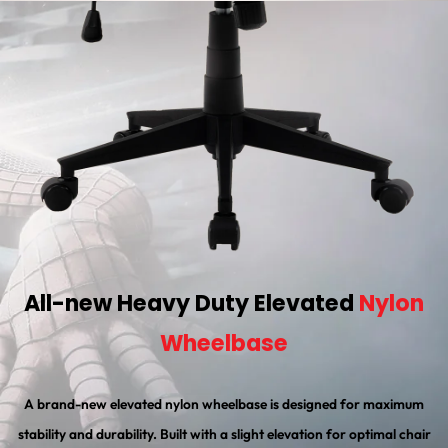
All-new Heavy Duty Elevated
Nylon
Wheelbase
A brand-new elevated nylon wheelbase is designed for maximum
stability and durability. Built with a slight elevation for optimal chair