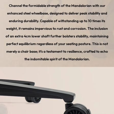
Channel the formidable strength of the Mandalorian with our
enhanced steel wheelbase, designed to deliver peak stability and
enduring durability. Capable of withstanding up to 10 times its
weight, it remains impervious to rust and corrosion. The inclusion
of an extra 4cm lower shaft further bolsters stability, maintaining
perfect equilibrium regardless of your seating posture. This is not
merely a chair base; it's a testament to resilience, crafted to echo
the indomitable spirit of the Mandalorian.