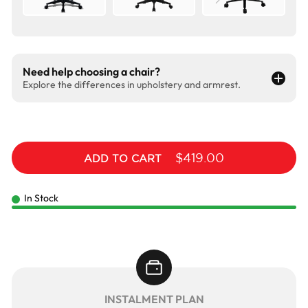
Need help choosing a chair?
Explore the differences in upholstery and armrest.
$419.00
ADD TO CART
In Stock
INSTALMENT PLAN