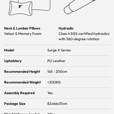
Neck & Lumbar Pillows
Hydraulic
Velour & Memory Foam
Class 4 SGS-certified hydraulics
with 360-degree rotation
Model
Surge X Series
Upholstery
PU Leather
Recommended Height
165 - 200cm
Recommended Weight
<200KG
Assembly Required
Yes
Package Size
82x66x31cm