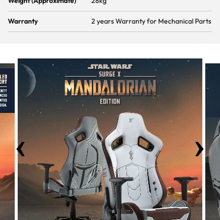
Weight (Approximate)
28kg
Warranty
2 years Warranty for Mechanical Parts