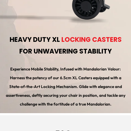
HEAVY DUTY XL
LOCKING CASTERS
FOR UNWAVERING STABILITY
Experience Mobile Stability, Infused with Mandalorian Valour:
Harness the potency of our 6.5cm XL Casters equipped with a
State-of-the-Art Locking Mechanism. Glide with elegance and
assertiveness, deftly securing your chair in position, and tackle any
challenge with the fortitude of a true Mandalorian.