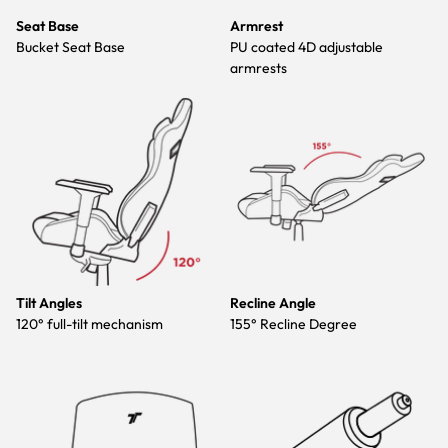
Seat Base
Armrest
Bucket Seat Base
PU coated 4D adjustable
armrests
Tilt Angles
Recline Angle
120° full-tilt mechanism
155° Recline Degree