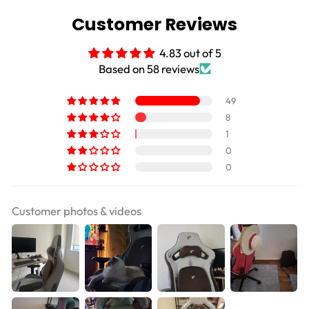
Customer Reviews
4.83 out of 5
Based on 58 reviews
49
8
1
0
0
Customer photos & videos