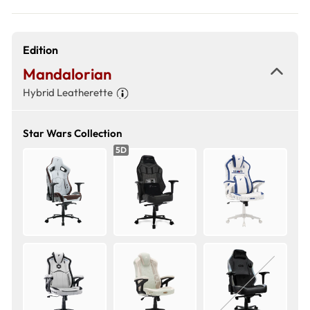
Edition
Mandalorian
Hybrid Leatherette
Star Wars Collection
5D