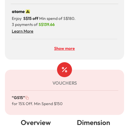
Enjoy
S$15 off
Min spend of S$180.
3 payments of
S$139.66
Learn More
Show more
VOUCHERS
“GS15”
for 15% Off. Min Spend $150
Overview
Dimension