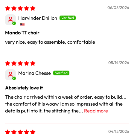
06/08/2026
Harvinder Dhillon
Mando TT chair
very nice, easy to assemble, comfortable
05/14/2026
Marina Chesse
Absolutely love it
The chair arrived within a week of order, easy to build...
the comfort of it is woaw I am so impressed with all the
details put into it, the stitching the...
Read more
04/15/2026