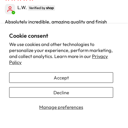
L.W.
Absolutely incredible, amazing quality and finish
Review written in Shop App
Cookie consent
We use cookies and other technologies to
personalize your experience, perform marketing,
04/14/2026
and collect analytics. Learn more in our
Privacy
Oliver
Policy
Amazing chair, So comfy and really practical and looks
Accept
incredible too. Really happy with it!!
Decline
1
2
3
Manage preferences
Our Brand