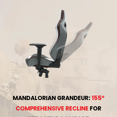
MANDALORIAN GRANDEUR:
155°
COMPREHENSIVE RECLINE
FOR