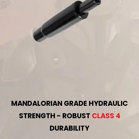
MANDALORIAN GRADE HYDRAULIC
STRENGTH - ROBUST
CLASS 4
DURABILITY