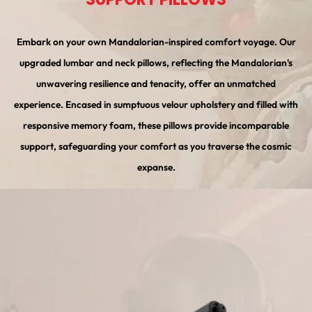
Embark on your own Mandalorian-inspired comfort voyage. Our
upgraded lumbar and neck pillows, reflecting the Mandalorian's
unwavering resilience and tenacity, offer an unmatched
experience. Encased in sumptuous velour upholstery and filled with
responsive memory foam, these pillows provide incomparable
support, safeguarding your comfort as you traverse the cosmic
expanse.