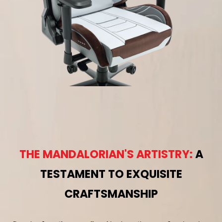
THE MANDALORIAN'S ARTISTRY:
A
TESTAMENT TO EXQUISITE
CRAFTSMANSHIP