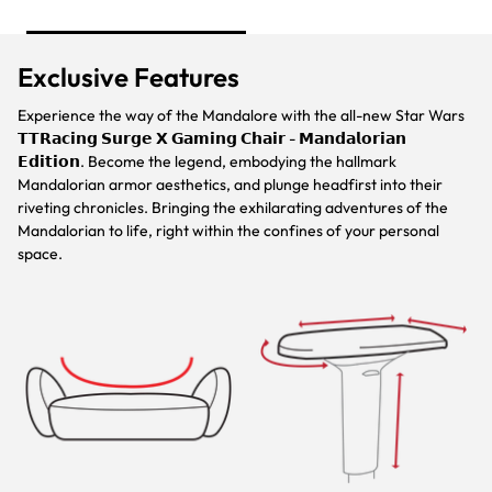
Exclusive Features
Experience the way of the Mandalore with the all-new Star Wars
𝗧𝗧𝗥𝗮𝗰𝗶𝗻𝗴 𝗦𝘂𝗿𝗴𝗲 𝗫 𝗚𝗮𝗺𝗶𝗻𝗴 𝗖𝗵𝗮𝗶𝗿 - 𝗠𝗮𝗻𝗱𝗮𝗹𝗼𝗿𝗶𝗮𝗻
𝗘𝗱𝗶𝘁𝗶𝗼𝗻. Become the legend, embodying the hallmark
Mandalorian armor aesthetics, and plunge headfirst into their
riveting chronicles. Bringing the exhilarating adventures of the
Mandalorian to life, right within the confines of your personal
space.