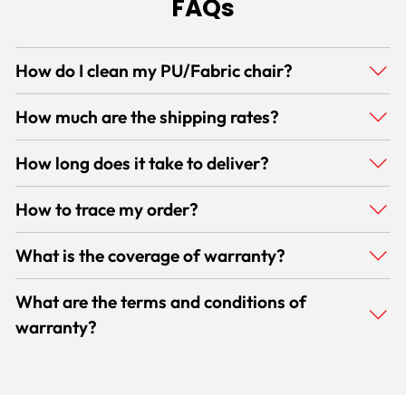
FAQs
How do I clean my PU/Fabric chair?
How much are the shipping rates?
How long does it take to deliver?
How to trace my order?
What is the coverage of warranty?
What are the terms and conditions of
warranty?