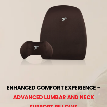
ENHANCED COMFORT EXPERIENCE -
ADVANCED LUMBAR AND NECK
SUPPORT PILLOWS