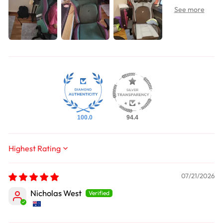
100.0
94.4
Sort by
07/21/2026
Nicholas West