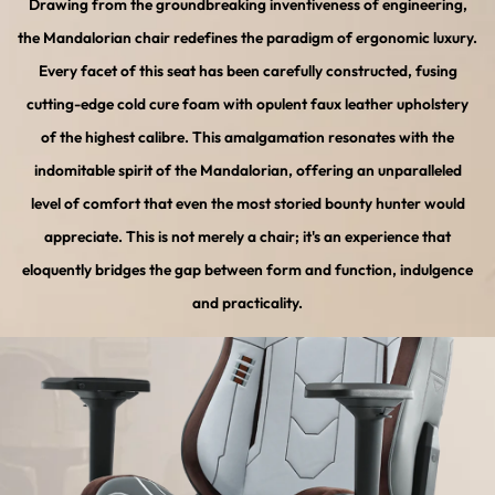
Drawing from the groundbreaking inventiveness of engineering,
the Mandalorian chair redefines the paradigm of ergonomic luxury.
Every facet of this seat has been carefully constructed, fusing
cutting-edge cold cure foam with opulent faux leather upholstery
of the highest calibre. This amalgamation resonates with the
indomitable spirit of the Mandalorian, offering an unparalleled
level of comfort that even the most storied bounty hunter would
appreciate. This is not merely a chair; it's an experience that
eloquently bridges the gap between form and function, indulgence
and practicality.