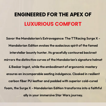
ENGINEERED FOR THE APEX OF
LUXURIOUS COMFORT
Savor the Mandalorian's Extravagance: The TTRacing Surge X -
Mandalorian Edition evokes the audacious spirit of the famed
interstellar bounty hunter. Its gracefully contoured backrest
mirrors the distinctive curves of the Mandalorian's signature helmet
& Beskar Ingot, while the embodiment of ergonomic mastery
ensures an incomparable seating indulgence. Cloaked in resilient
carbon fiber PU leather and padded with superior cold-cured
foam, the Surge X - Mandalorian Edition transforms into a faithful
ally in your immersive Star Wars journey.