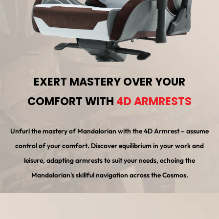
EXERT MASTERY OVER YOUR
COMFORT WITH
4D ARMRESTS
Unfurl the mastery of Mandalorian with the 4D Armrest – assume
control of your comfort. Discover equilibrium in your work and
leisure, adapting armrests to suit your needs, echoing the
Mandalorian's skillful navigation across the Cosmos.