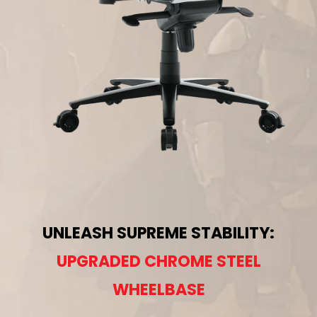
UNLEASH SUPREME STABILITY:
UPGRADED CHROME STEEL
WHEELBASE