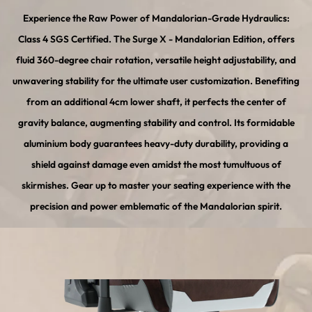
Experience the Raw Power of Mandalorian-Grade Hydraulics:
Class 4 SGS Certified. The Surge X - Mandalorian Edition, offers
fluid 360-degree chair rotation, versatile height adjustability, and
unwavering stability for the ultimate user customization. Benefiting
from an additional 4cm lower shaft, it perfects the center of
gravity balance, augmenting stability and control. Its formidable
aluminium body guarantees heavy-duty durability, providing a
shield against damage even amidst the most tumultuous of
skirmishes. Gear up to master your seating experience with the
precision and power emblematic of the Mandalorian spirit.