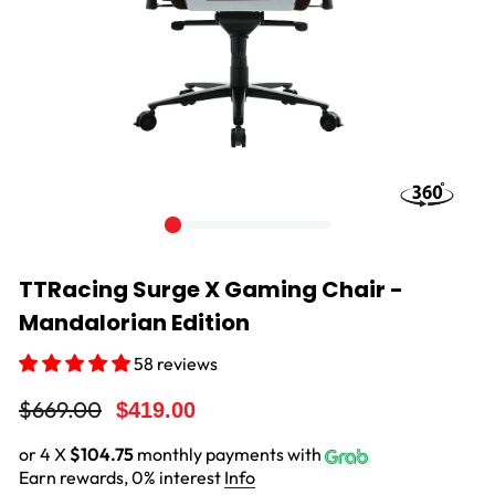
TTRacing Surge X Gaming Chair -
Mandalorian Edition
58 reviews
Regular
Sale
$669.00
$419.00
price
price
or 4 X
$104.75
monthly payments with
Earn rewards, 0% interest
Info