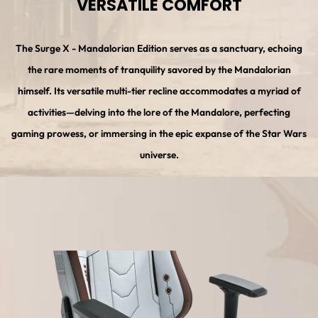
VERSATILE COMFORT
The Surge X - Mandalorian Edition serves as a sanctuary, echoing
the rare moments of tranquility savored by the Mandalorian
himself. Its versatile multi-tier recline accommodates a myriad of
activities—delving into the lore of the Mandalore, perfecting
gaming prowess, or immersing in the epic expanse of the Star Wars
universe.