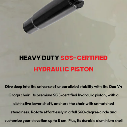
HEAVY DUTY
SGS-CERTIFIED
HYDRAULIC PISTON
Dive deep into the universe of unparalleled stability with the Duo V4
Grogu chair. Its premium SGS-certified hydraulic piston, with a
distinctive lower shaft, anchors the chair with unmatched
steadiness. Rotate effortlessly in a full 360-degree circle and
customize your elevation up to 8 cm. Plus, its durable aluminium shell