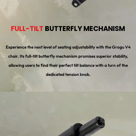
FULL-TILT
BUTTERFLY MECHANISM
Experience the next level of seating adjustability with the Grogu V4
chair. Its full-tilt butterfly mechanism promises superior stability,
allowing users to find their perfect tilt balance with a turn of the
dedicated tension knob.