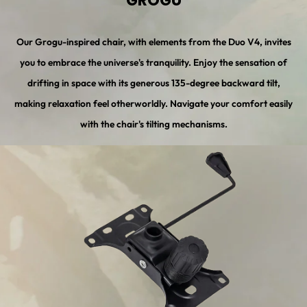
GROGU
Our Grogu-inspired chair, with elements from the Duo V4, invites
you to embrace the universe's tranquility. Enjoy the sensation of
drifting in space with its generous 135-degree backward tilt,
making relaxation feel otherworldly. Navigate your comfort easily
with the chair's tilting mechanisms.