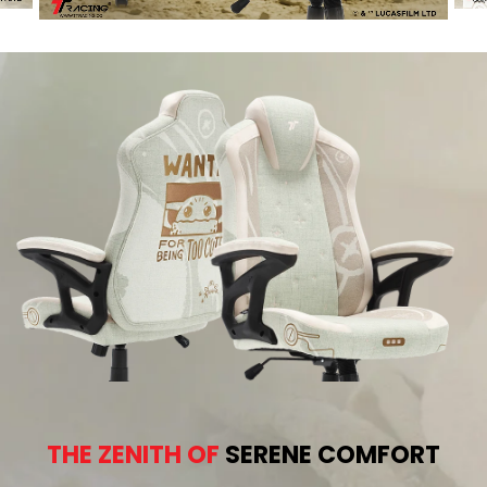
THE ZENITH OF
SERENE COMFORT