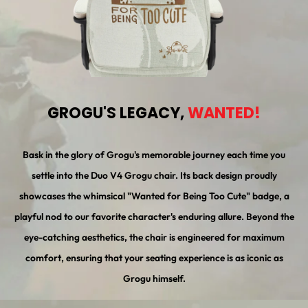
GROGU'S LEGACY,
WANTED!
Bask in the glory of Grogu's memorable journey each time you
settle into the Duo V4 Grogu chair. Its back design proudly
showcases the whimsical "Wanted for Being Too Cute" badge, a
playful nod to our favorite character's enduring allure. Beyond the
eye-catching aesthetics, the chair is engineered for maximum
comfort, ensuring that your seating experience is as iconic as
Grogu himself.