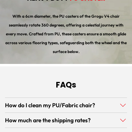
With a 6cm diameter, the PU casters of the Grogu V4 chair
seamlessly rotate 360 degrees, offering a celestial journey with
every move. Crafted from PU, these casters ensure a smooth glide
across various flooring types, safeguarding both the wheel and the
surface below.
FAQs
How do I clean my PU/Fabric chair?
How much are the shipping rates?