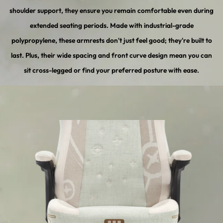
shoulder support, they ensure you remain comfortable even during
extended seating periods. Made with industrial-grade
polypropylene, these armrests don't just feel good; they're built to
last. Plus, their wide spacing and front curve design mean you can
sit cross-legged or find your preferred posture with ease.