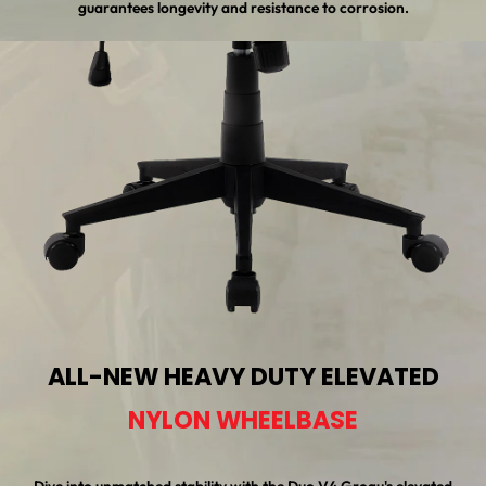
guarantees longevity and resistance to corrosion.
ALL-NEW HEAVY DUTY ELEVATED
NYLON WHEELBASE