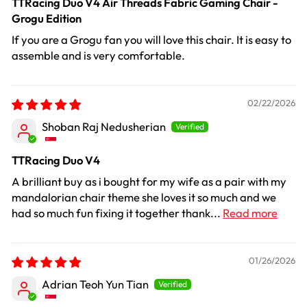
TTRacing Duo V4 Air Threads Fabric Gaming Chair -
Grogu Edition
If you are a Grogu fan you will love this chair. It is easy to
assemble and is very comfortable.
02/22/2026
Shoban Raj Nedusherian
TTRacing Duo V4
A brilliant buy as i bought for my wife as a pair with my
mandalorian chair theme she loves it so much and we
had so much fun fixing it together thank...
Read more
01/26/2026
Adrian Teoh Yun Tian