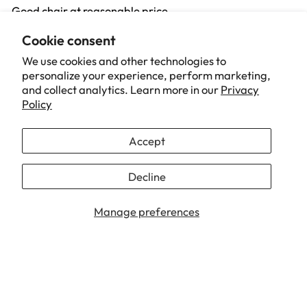
Good chair at reasonable price
Cookie consent
01/19/2026
We use cookies and other technologies to
personalize your experience, perform marketing,
Jane Bygrave
and collect analytics. Learn more in our
Privacy
Policy
Amazing Chair!!!
I am absolutely in love with this chair.
Accept
It not only looks great as the detail is amazing but it is
also very comfortable.
Decline
...
Read more
Manage preferences
1
2
3
Our Brand