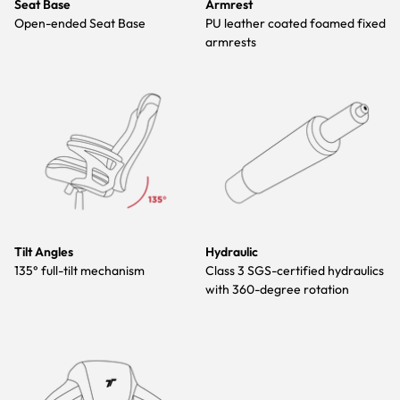
Seat Base
Armrest
Open-ended Seat Base
PU leather coated foamed fixed
armrests
Tilt Angles
Hydraulic
135° full-tilt mechanism
Class 3 SGS-certified hydraulics
with 360-degree rotation