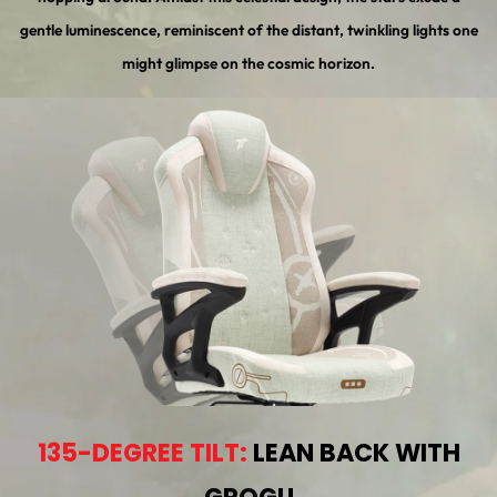
gentle luminescence, reminiscent of the distant, twinkling lights one
might glimpse on the cosmic horizon.
135-DEGREE TILT:
LEAN BACK WITH