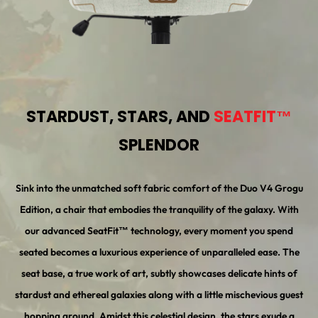
STARDUST, STARS, AND
SEATFIT™
SPLENDOR
Sink into the unmatched soft fabric comfort of the Duo V4 Grogu
Edition, a chair that embodies the tranquility of the galaxy. With
our advanced SeatFit™ technology, every moment you spend
seated becomes a luxurious experience of unparalleled ease. The
seat base, a true work of art, subtly showcases delicate hints of
stardust and ethereal galaxies along with a little mischevious guest
hopping around. Amidst this celestial design, the stars exude a