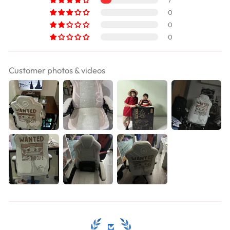
7
0
0
0
Customer photos & videos