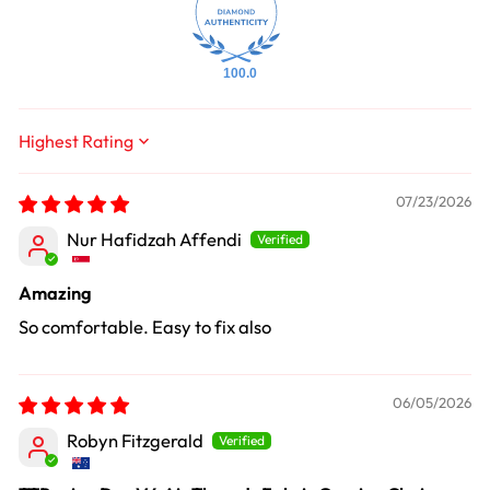
100.0
Sort by
07/23/2026
Nur Hafidzah Affendi
Amazing
So comfortable. Easy to fix also
06/05/2026
Robyn Fitzgerald