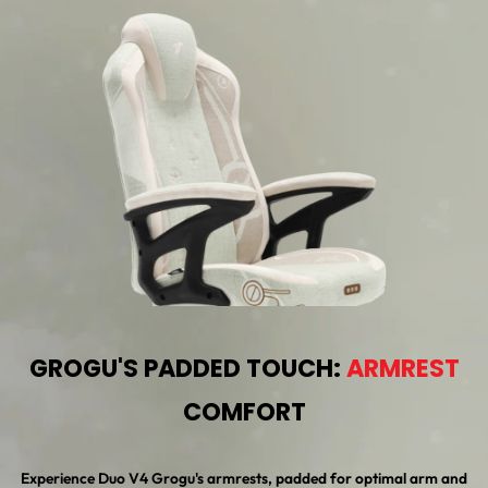
GROGU'S PADDED TOUCH:
ARMREST
COMFORT
Experience Duo V4 Grogu's armrests, padded for optimal arm and