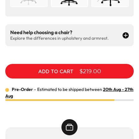
Need help choosing a chair?
Explore the differences in upholstery and armrest.
$219.00
ADD TO CART
Pre-Order
– Estimated to be shipped between
20th Aug - 27th
Aug