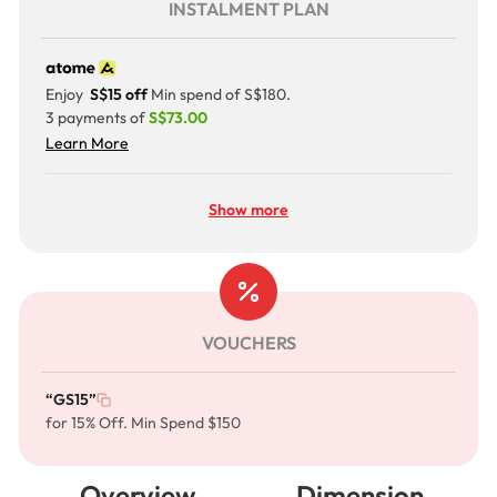
INSTALMENT PLAN
Enjoy
S$15 off
Min spend of S$180.
3 payments of
S$73.00
Learn More
Show more
VOUCHERS
“GS15”
for 15% Off. Min Spend $150
Overview
Dimension