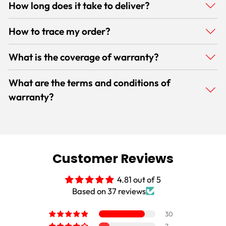
How long does it take to deliver?
How to trace my order?
What is the coverage of warranty?
What are the terms and conditions of
warranty?
Customer Reviews
4.81 out of 5
Based on 37 reviews
30