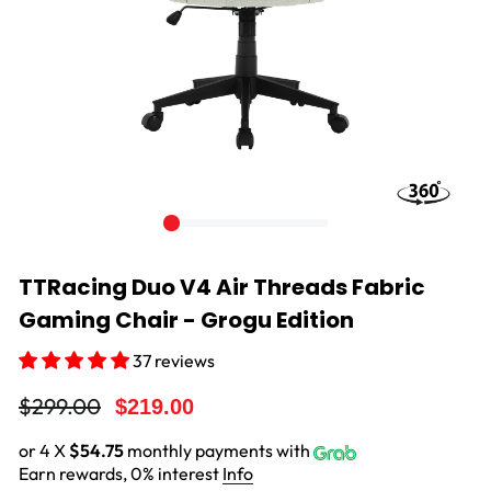
TTRacing Duo V4 Air Threads Fabric
Gaming Chair - Grogu Edition
37 reviews
Regular
Sale
$299.00
$219.00
price
price
or 4 X
$54.75
monthly payments with
Earn rewards, 0% interest
Info