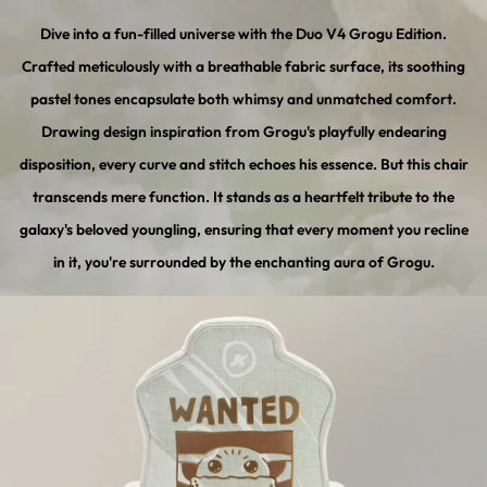
Dive into a fun-filled universe with the Duo V4 Grogu Edition.
Crafted meticulously with a breathable fabric surface, its soothing
pastel tones encapsulate both whimsy and unmatched comfort.
Drawing design inspiration from Grogu's playfully endearing
disposition, every curve and stitch echoes his essence. But this chair
transcends mere function. It stands as a heartfelt tribute to the
galaxy's beloved youngling, ensuring that every moment you recline
in it, you're surrounded by the enchanting aura of Grogu.