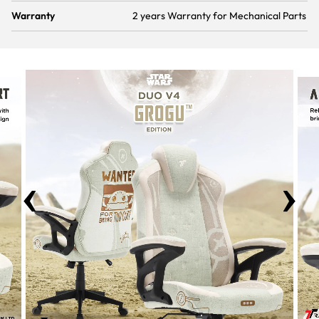
Warranty
2 years Warranty for Mechanical Parts