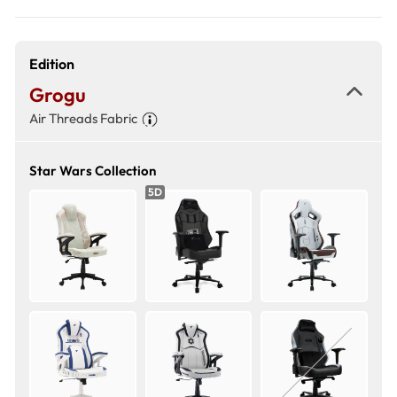
Edition
Grogu
Air Threads Fabric
Star Wars Collection
5D