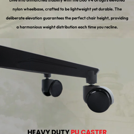
Dive into unmatched stability with the Duo V4 Grogu's elevated
nylon wheelbase, crafted to be lightweight yet durable. The
deliberate elevation guarantees the perfect chair height, providing
a harmonious weight distribution each time you recline.
HEAVY DUTY
PU CASTER