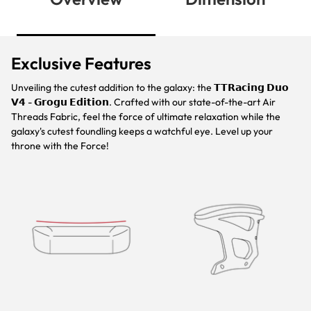
Exclusive Features
Unveiling the cutest addition to the galaxy: the 𝗧𝗧𝗥𝗮𝗰𝗶𝗻𝗴 𝗗𝘂𝗼
𝗩𝟰 - 𝗚𝗿𝗼𝗴𝘂 𝗘𝗱𝗶𝘁𝗶𝗼𝗻. Crafted with our state-of-the-art Air
Threads Fabric, feel the force of ultimate relaxation while the
galaxy's cutest foundling keeps a watchful eye. Level up your
throne with the Force!