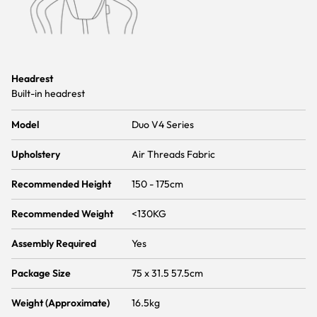
Headrest
Built-in headrest
Model
Duo V4 Series
Upholstery
Air Threads Fabric
Recommended Height
150 - 175cm
Recommended Weight
<130KG
Assembly Required
Yes
Package Size
75 x 31.5 57.5cm
Weight (Approximate)
16.5kg