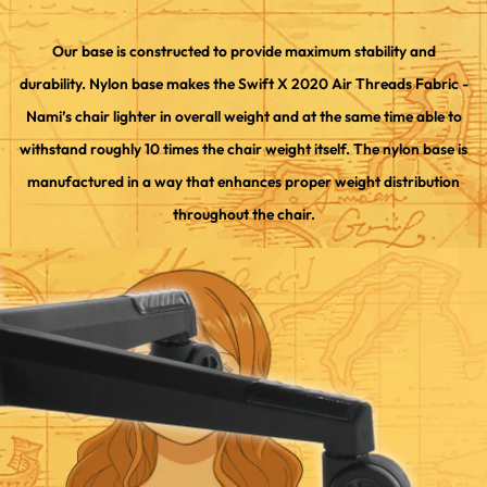
Our base is constructed to provide maximum stability and
durability. Nylon base makes the Swift X 2020 Air Threads Fabric -
Nami’s chair lighter in overall weight and at the same time able to
withstand roughly 10 times the chair weight itself. The nylon base is
manufactured in a way that enhances proper weight distribution
throughout the chair.