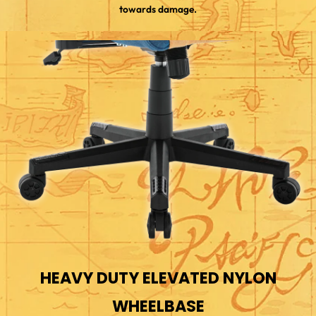
towards damage.
HEAVY DUTY ELEVATED NYLON
WHEELBASE