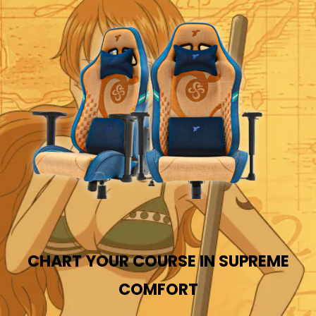
CHART YOUR COURSE IN SUPREME
COMFORT