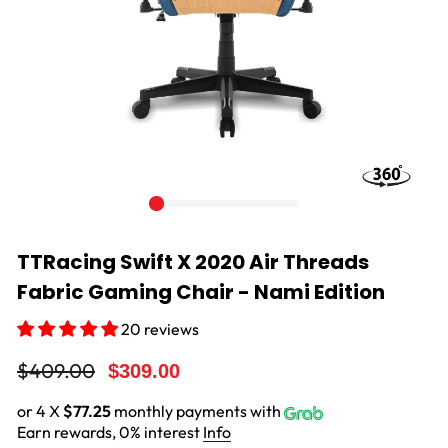
TTRacing Swift X 2020 Air Threads
Fabric Gaming Chair - Nami Edition
20 reviews
Regular
Sale
$409.00
$309.00
price
price
or 4 X
$77.25
monthly payments with
Earn rewards, 0% interest
Info