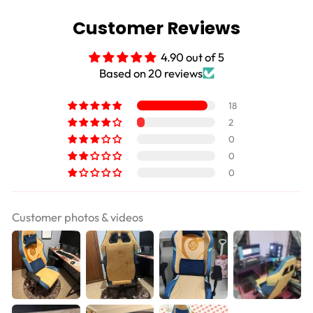
Customer Reviews
4.90 out of 5
Based on 20 reviews
18
2
0
0
0
Customer photos & videos