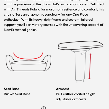
with the precision of the Straw Hat's own cartographer. Outfitted
with Air Threads Fabric for marathon resilience and comfort, this
chair offers an ergonomic sanctuary for any One Piece
enthusiast. With its heavy-duty frame and custom-tailored
support, you'll plot victory courses with the unwavering support of
Nami's tactical genius.
Seat Base
Armrest
Bucket Seat Base
PU Leather coated height
adjustable armrests