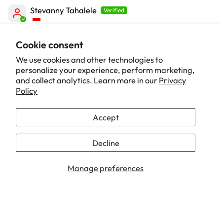
Stevanny Tahalele
Love it! 🧡
Cookie consent
Bagus banget! Suka banget sama detail di kursinya
We use cookies and other technologies to
yang Nami banget, sampe kardusnya juga orange.
personalize your experience, perform marketing,
Kursinya juga nyaman dan berfungsi sesuai...
Read
and collect analytics. Learn more in our
Privacy
more
Policy
Accept
1
2
3
Decline
Our Brand
Manage preferences
Support
Info