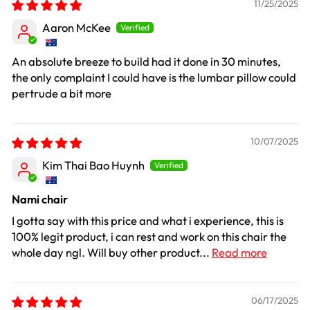
11/25/2025
Aaron McKee
An absolute breeze to build had it done in 30 minutes,
the only complaint I could have is the lumbar pillow could
pertrude a bit more
10/07/2025
Kim Thai Bao Huynh
Nami chair
I gotta say with this price and what i experience, this is
100% legit product, i can rest and work on this chair the
whole day ngl. Will buy other product...
Read more
06/17/2025