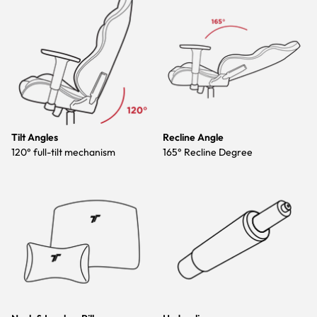
Tilt Angles
Recline Angle
120° full-tilt mechanism
165° Recline Degree