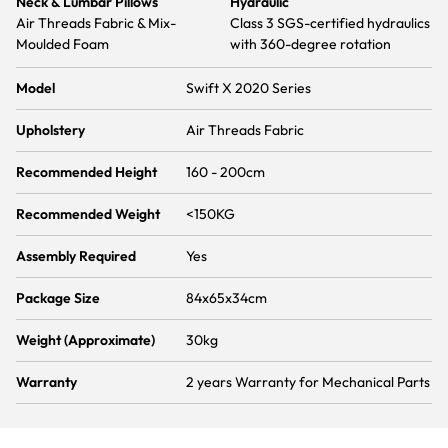
Neck & Lumbar Pillows
Hydraulic
Air Threads Fabric & Mix-
Class 3 SGS-certified hydraulics
Moulded Foam
with 360-degree rotation
Model
Swift X 2020 Series
Upholstery
Air Threads Fabric
Recommended Height
160 - 200cm
Recommended Weight
<150KG
Assembly Required
Yes
Package Size
84x65x34cm
Weight (Approximate)
30kg
Warranty
2 years Warranty for Mechanical Parts