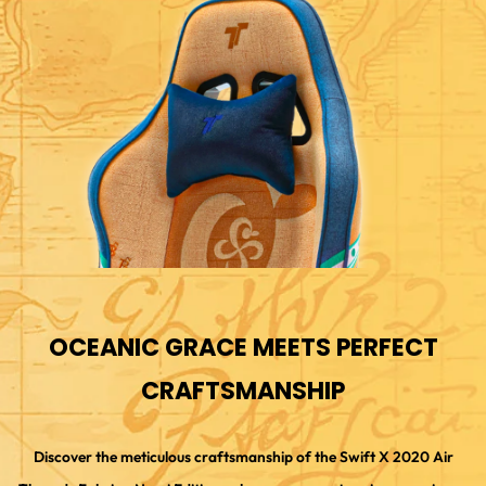
OCEANIC GRACE MEETS PERFECT
CRAFTSMANSHIP
Discover the meticulous craftsmanship of the Swift X 2020 Air