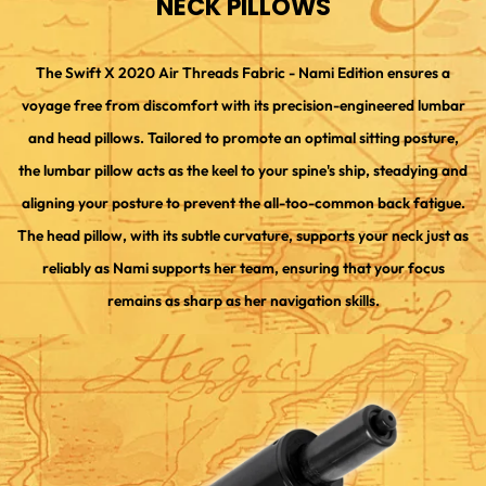
NECK PILLOWS
The Swift X 2020 Air Threads Fabric - Nami Edition ensures a
voyage free from discomfort with its precision-engineered lumbar
and head pillows. Tailored to promote an optimal sitting posture,
the lumbar pillow acts as the keel to your spine's ship, steadying and
aligning your posture to prevent the all-too-common back fatigue.
The head pillow, with its subtle curvature, supports your neck just as
reliably as Nami supports her team, ensuring that your focus
remains as sharp as her navigation skills.