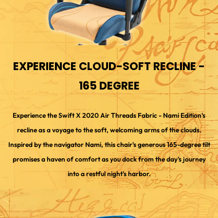
EXPERIENCE CLOUD-SOFT RECLINE -
165 DEGREE
Experience the Swift X 2020 Air Threads Fabric - Nami Edition's
recline as a voyage to the soft, welcoming arms of the clouds.
Inspired by the navigator Nami, this chair's generous 165-degree tilt
promises a haven of comfort as you dock from the day's journey
into a restful night's harbor.