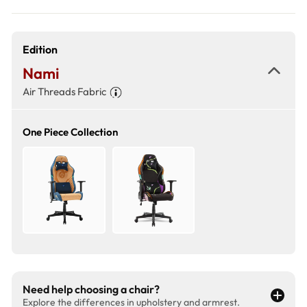
Edition
Nami
Air Threads Fabric
One Piece Collection
Need help choosing a chair?
Explore the differences in upholstery and armrest.