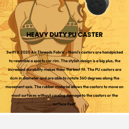
HEAVY DUTY PU CASTER
Swift X 2020 Air Threads Fabric - Nami’s castors are handpicked
to resemble a sports car rim. The stylish design is a big plus, the
increased durability makes them the best fit. The PU castors are
6cm in diameter and are able to rotate 360 degrees along the
movement axis. The rubber material allows the castors to move on
most surfaces without causing damage to the castors or the
surface itself.