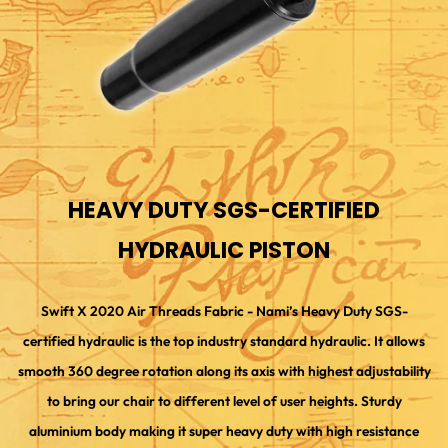
HEAVY DUTY SGS-CERTIFIED
HYDRAULIC PISTON
Swift X 2020 Air Threads Fabric - Nami’s Heavy Duty SGS-
certified hydraulic is the top industry standard hydraulic. It allows
smooth 360 degree rotation along its axis with highest adjustability
to bring our chair to different level of user heights. Sturdy
aluminium body making it super heavy duty with high resistance