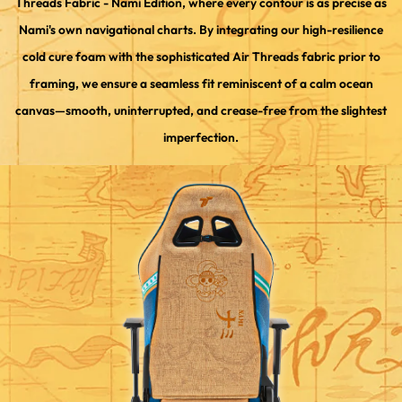
Threads Fabric - Nami Edition, where every contour is as precise as
Nami's own navigational charts. By integrating our high-resilience
cold cure foam with the sophisticated Air Threads fabric prior to
framing, we ensure a seamless fit reminiscent of a calm ocean
canvas—smooth, uninterrupted, and crease-free from the slightest
imperfection.