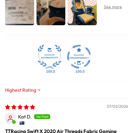
100.0
100.0
Sort by
07/02/2026
Kat D.
TTRacing Swift X 2020 Air Threads Fabric Gaming