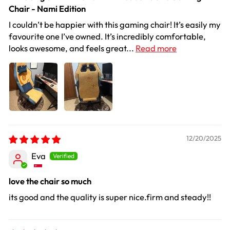
Chair - Nami Edition
I couldn’t be happier with this gaming chair! It’s easily my
favourite one I’ve owned. It’s incredibly comfortable,
looks awesome, and feels great...
Read more
12/20/2025
Eva
love the chair so much
its good and the quality is super nice.firm and steady!!