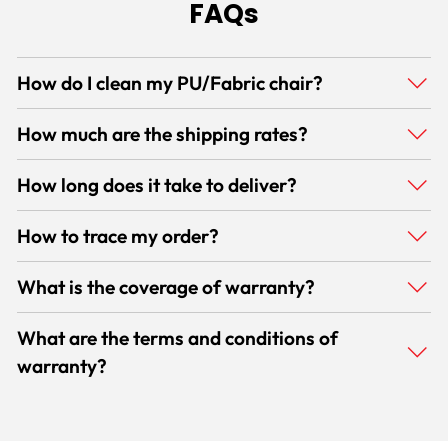
FAQs
How do I clean my PU/Fabric chair?
How much are the shipping rates?
How long does it take to deliver?
How to trace my order?
What is the coverage of warranty?
What are the terms and conditions of
warranty?