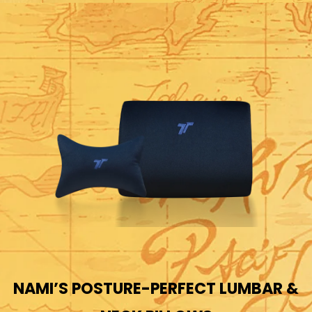
NAMI’S POSTURE-PERFECT LUMBAR &