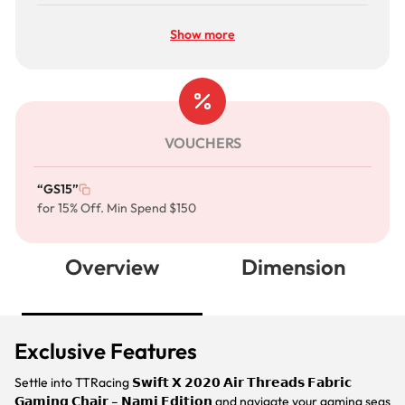
Show more
VOUCHERS
“GS15”
for 15% Off. Min Spend $150
Overview
Dimension
Exclusive Features
Settle into TTRacing 𝗦𝘄𝗶𝗳𝘁 𝗫 𝟮𝟬𝟮𝟬 𝗔𝗶𝗿 𝗧𝗵𝗿𝗲𝗮𝗱𝘀 𝗙𝗮𝗯𝗿𝗶𝗰
𝗚𝗮𝗺𝗶𝗻𝗴 𝗖𝗵𝗮𝗶𝗿 – 𝗡𝗮𝗺𝗶 𝗘𝗱𝗶𝘁𝗶𝗼𝗻 and navigate your gaming seas