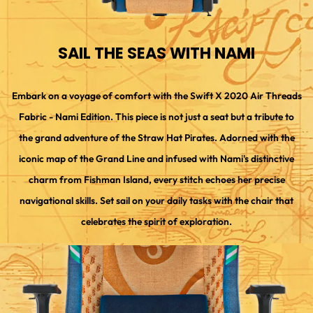
SAIL THE SEAS WITH NAMI
Embark on a voyage of comfort with the Swift X 2020 Air Threads
Fabric - Nami Edition. This piece is not just a seat but a tribute to
the grand adventure of the Straw Hat Pirates. Adorned with the
iconic map of the Grand Line and infused with Nami's distinctive
charm from Fishman Island, every stitch echoes her precise
navigational skills. Set sail on your daily tasks with the chair that
celebrates the spirit of exploration.