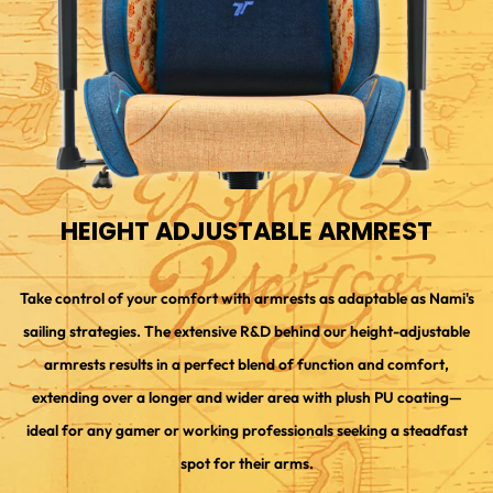
HEIGHT ADJUSTABLE ARMREST
Take control of your comfort with armrests as adaptable as Nami's
sailing strategies. The extensive R&D behind our height-adjustable
armrests results in a perfect blend of function and comfort,
extending over a longer and wider area with plush PU coating—
ideal for any gamer or working professionals seeking a steadfast
spot for their arms.