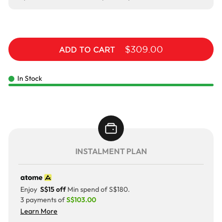
$309.00
ADD TO CART
In Stock
INSTALMENT PLAN
Enjoy
S$15 off
Min spend of S$180.
3 payments of
S$103.00
Learn More