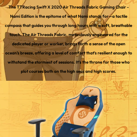
The TTRacing Swift X 2020 Air Threads Fabric Gaming Chair -
Nami Edition is the epitome of what Nami stands for—a tactile
compass that guides you through long hours with a soft, breathable
touch. The Air Threads Fabric, meticulously engineered for the
dedicated player or worker, brings forth a sense of the open
ocean's breeze, offering a level of comfort that's resilient enough to
withstand the stormiest of sessions. It’s the throne for those who
plot courses both on the high seas and high scores.