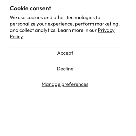
Cookie consent
We use cookies and other technologies to
personalize your experience, perform marketing,
and collect analytics. Learn more in our
Privacy
Policy
Accept
Decline
Manage preferences