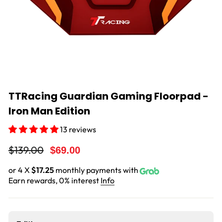
TTRacing Guardian Gaming Floorpad -
Iron Man Edition
13 reviews
Regular
Sale
$139.00
$69.00
price
price
or 4 X
$17.25
monthly payments with
Earn rewards, 0% interest
Info