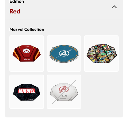
Edition
Red
Marvel Collection