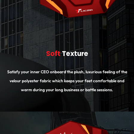
Soft
Texture
Satisfy your inner CEO onboard the plush, luxurious feeling of the
velour polyester fabric which keeps your feet comfortable and
warm during your long business or battle sessions.