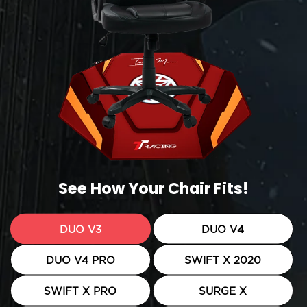
See How Your Chair Fits!
DUO V3
DUO V4
DUO V4 PRO
SWIFT X 2020
SWIFT X PRO
SURGE X