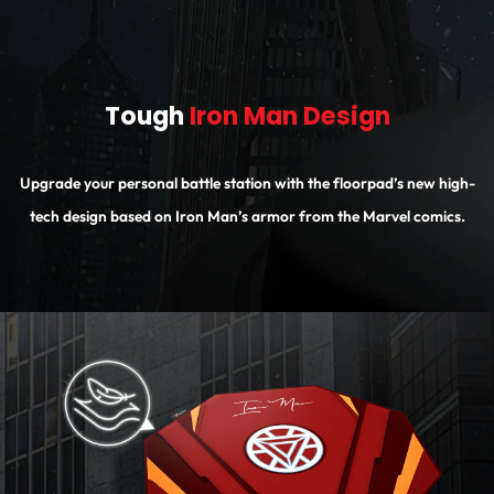
Tough
Iron Man Design
Upgrade your personal battle station with the floorpad’s new high-
tech design based on Iron Man’s armor from the Marvel comics.