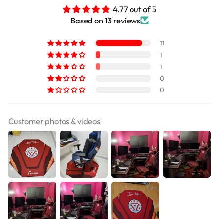
4.77 out of 5
Based on 13 reviews
11
1
1
0
0
Customer photos & videos