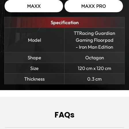
MAXX
MAXX PRO
Specification
TTRacing Guardian
Model
Gaming Floorpad
- Iron Man Edition
Shape
Octagon
Size
120 cm x 120 cm
Thickness
0.3 cm
FAQs