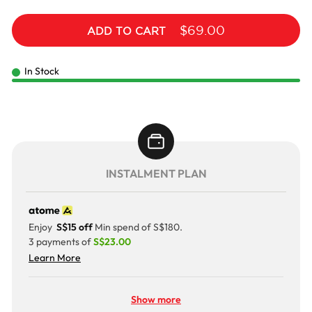
$69.00
ADD TO CART
In Stock
INSTALMENT PLAN
Enjoy
S$15 off
Min spend of S$180.
3 payments of
S$23.00
Learn More
Show more