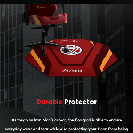
Durable
Protector
As tough as Iron Man’s armor, the floorpad is able to endure
everyday wear and tear while also protecting your floor from being