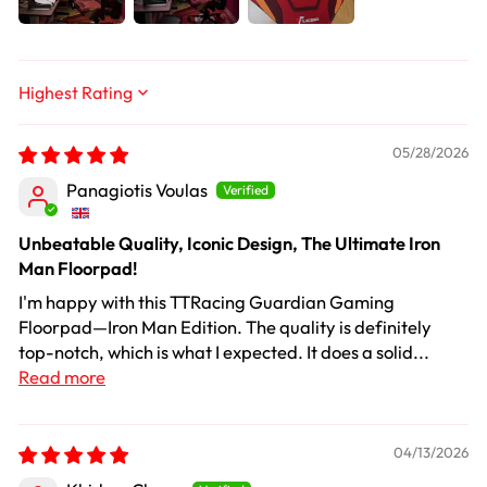
Sort by
05/28/2026
Panagiotis Voulas
Unbeatable Quality, Iconic Design, The Ultimate Iron
Man Floorpad!
I'm happy with this TTRacing Guardian Gaming
Floorpad—Iron Man Edition. The quality is definitely
top-notch, which is what I expected. It does a solid...
Read more
04/13/2026