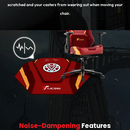
scratched and your casters from wearing out when moving your
chair.
Noise-Dampening
Features