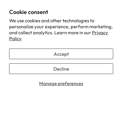
received in good condition and fast delivery.seller also
Cookie consent
very friendly to answer all my question
We use cookies and other technologies to
personalize your experience, perform marketing,
and collect analytics. Learn more in our
Privacy
10/26/2022
Policy
Nurul Atikah
Accept
TTRacing Guardian Gaming Floorpad - Iron Man Edition
Decline
1
2
3
Manage preferences
Our Brand
Support