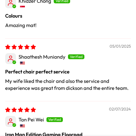
Khidzer Chong
Colours
Amazing mat!
05/01/2025
Shaathesh Muniandy
Perfect chair perfect service
My wife liked the chair and also the service and
experience was great from dickson and the entire team.
02/07/2024
Tan Pei Wei
Iron Man Edition Gaming Floorpad