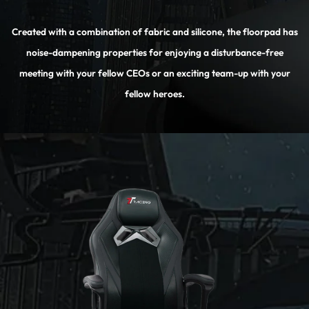
Created with a combination of fabric and silicone, the floorpad has
noise-dampening properties for enjoying a disturbance-free
meeting with your fellow CEOs or an exciting team-up with your
fellow heroes.