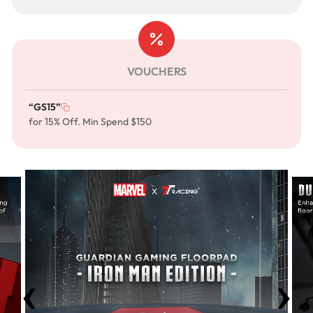
VOUCHERS
“GS15”
for 15% Off. Min Spend $150