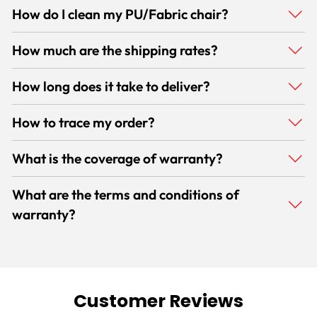
How do I clean my PU/Fabric chair?
How much are the shipping rates?
How long does it take to deliver?
How to trace my order?
What is the coverage of warranty?
What are the terms and conditions of
warranty?
Customer Reviews