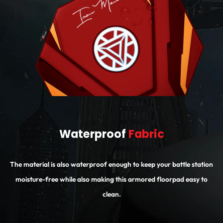
Waterproof
Fabric
The material is also waterproof enough to keep your battle station
moisture-free while also making this armored floorpad easy to
clean.