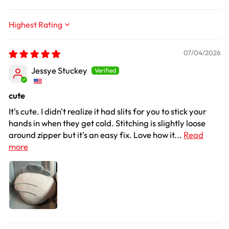
Sort by
07/04/2026
Jessye Stuckey
cute
It's cute. I didn't realize it had slits for you to stick your
hands in when they get cold. Stitching is slightly loose
around zipper but it's an easy fix. Love how it...
Read
more