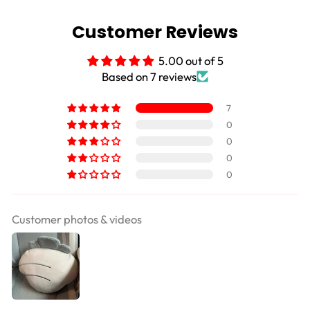
Customer Reviews
5.00 out of 5
Based on 7 reviews
7
0
0
0
0
Customer photos & videos