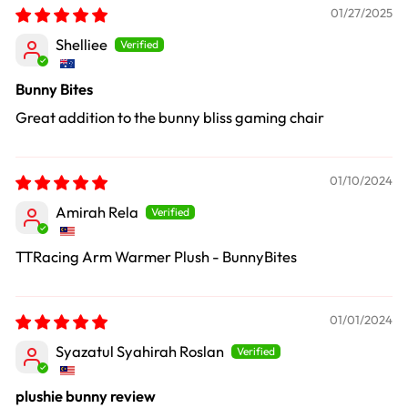
01/27/2025
Shelliee
Bunny Bites
Great addition to the bunny bliss gaming chair
01/10/2024
Amirah Rela
TTRacing Arm Warmer Plush - BunnyBites
01/01/2024
Syazatul Syahirah Roslan
plushie bunny review