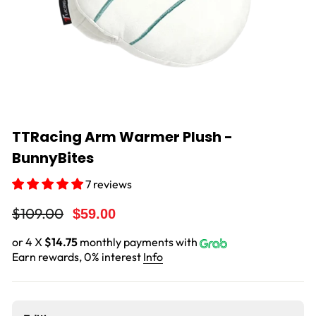
TTRacing Arm Warmer Plush -
BunnyBites
7 reviews
Regular
Sale
$109.00
$59.00
price
price
or 4 X
$14.75
monthly payments with
Earn rewards, 0% interest
Info