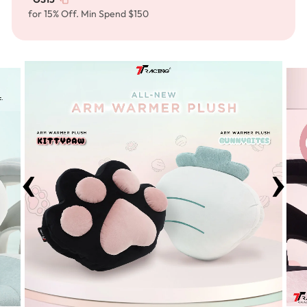
for 15% Off. Min Spend $150