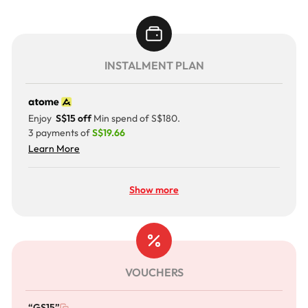
INSTALMENT PLAN
Enjoy
S$15 off
Min spend of S$180.
3 payments of
S$19.66
Learn More
Show more
VOUCHERS
“GS15”