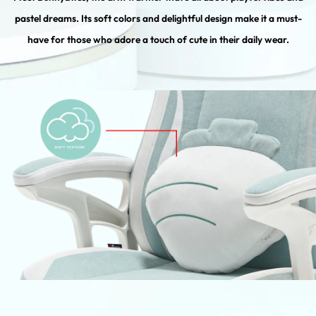
pastel dreams. Its soft colors and delightful design make it a must-
have for those who adore a touch of cute in their daily wear.