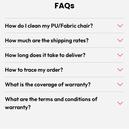
FAQs
How do I clean my PU/Fabric chair?
How much are the shipping rates?
How long does it take to deliver?
How to trace my order?
What is the coverage of warranty?
What are the terms and conditions of
warranty?