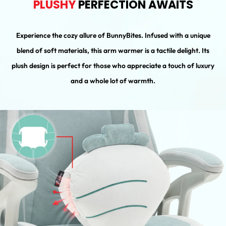
PLUSHY
PERFECTION AWAITS
Experience the cozy allure of BunnyBites. Infused with a unique
blend of soft materials, this arm warmer is a tactile delight. Its
plush design is perfect for those who appreciate a touch of luxury
and a whole lot of warmth.