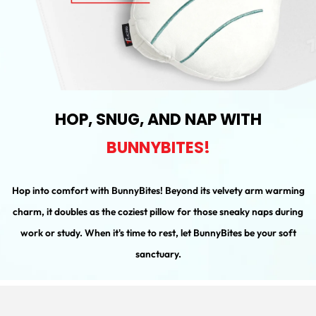
HOP, SNUG, AND NAP WITH
BUNNYBITES!
Hop into comfort with BunnyBites! Beyond its velvety arm warming
charm, it doubles as the coziest pillow for those sneaky naps during
work or study. When it's time to rest, let BunnyBites be your soft
sanctuary.