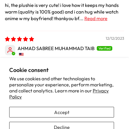
hi, the plushie is very cute! i love how it keeps my hands
warm (quality is 100% good) and i can hug while watch
anime w my boyfriend! thankyou bf...
Read more
12/12/2023
AHMAD SABREE MUHAMMAD TAIB
So Cute
Cookie consent
No other word can i say.. kawaiiiii
We use cookies and other technologies to
personalize your experience, perform marketing,
and collect analytics. Learn more in our
Privacy
1
2
Policy
Accept
Our Brand
Decline