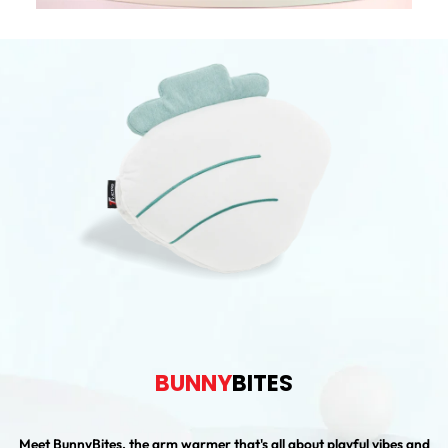
BUNNY
BITES
Meet BunnyBites, the arm warmer that's all about playful vibes and