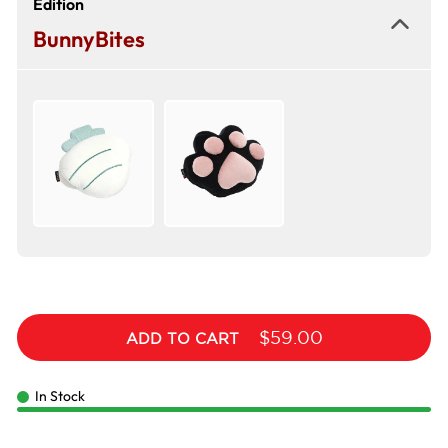
Edition
BunnyBites
$59.00
ADD TO CART
In Stock