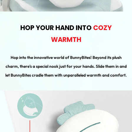
HOP YOUR HAND INTO
COZY
WARMTH
Hop into the innovative world of BunnyBites! Beyond its plush
charm, there's a special nook just for your hands. Slide them in and
let BunnyBites cradle them with unparalleled warmth and comfort.